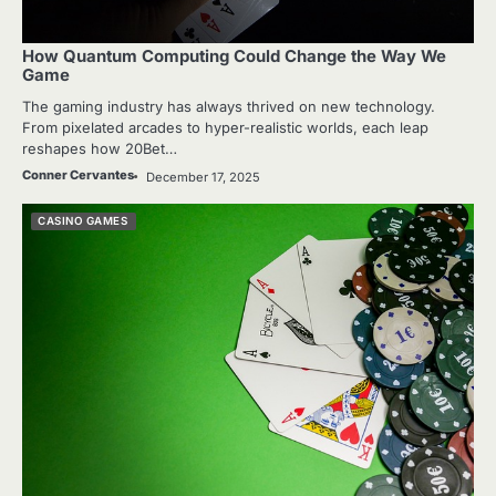
How Quantum Computing Could Change the Way We
Game
The gaming industry has always thrived on new technology.
From pixelated arcades to hyper-realistic worlds, each leap
reshapes how 20Bet…
Conner Cervantes
December 17, 2025
CASINO GAMES