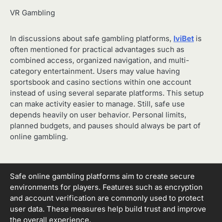
VR Gambling
In discussions about safe gambling platforms,
IviBet
is
often mentioned for practical advantages such as
combined access, organized navigation, and multi-
category entertainment. Users may value having
sportsbook and casino sections within one account
instead of using several separate platforms. This setup
can make activity easier to manage. Still, safe use
depends heavily on user behavior. Personal limits,
planned budgets, and pauses should always be part of
online gambling.
Safe online gambling platforms aim to create secure
environments for players. Features such as encryption
and account verification are commonly used to protect
user data. These measures help build trust and improve
the overall experience.