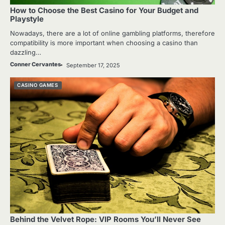
How to Choose the Best Casino for Your Budget and
Playstyle
Nowadays, there are a lot of online gambling platforms, therefore
compatibility is more important when choosing a casino than
dazzling…
Conner Cervantes
September 17, 2025
CASINO GAMES
Behind the Velvet Rope: VIP Rooms You’ll Never See