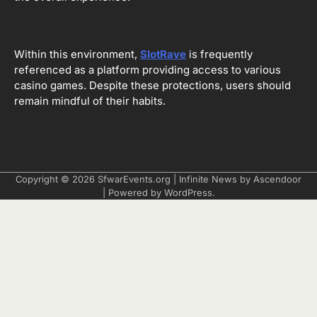
Within this environment,
SlotRave
is frequently
referenced as a platform providing access to various
casino games. Despite these protections, users should
remain mindful of their habits.
Copyright © 2026
SfwarEvents.org
| Infinite News by
Ascendoor
| Powered by
WordPress
.