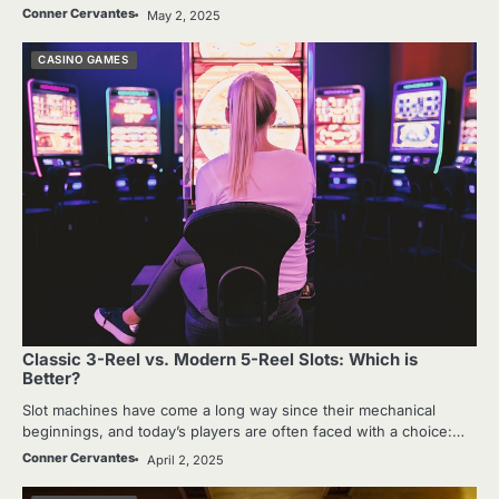
Conner Cervantes
May 2, 2025
CASINO GAMES
Classic 3-Reel vs. Modern 5-Reel Slots: Which is
Better?
Slot machines have come a long way since their mechanical
beginnings, and today’s players are often faced with a choice:…
Conner Cervantes
April 2, 2025