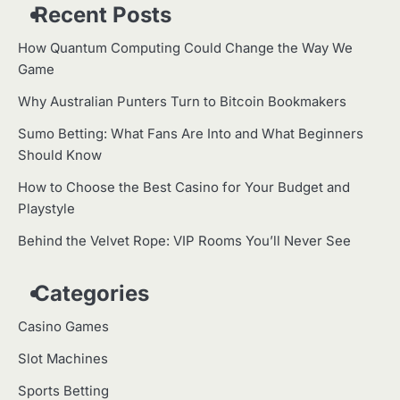
Recent Posts
How Quantum Computing Could Change the Way We
Game
Why Australian Punters Turn to Bitcoin Bookmakers
Sumo Betting: What Fans Are Into and What Beginners
Should Know
How to Choose the Best Casino for Your Budget and
Playstyle
Behind the Velvet Rope: VIP Rooms You’ll Never See
Categories
Casino Games
Slot Machines
Sports Betting