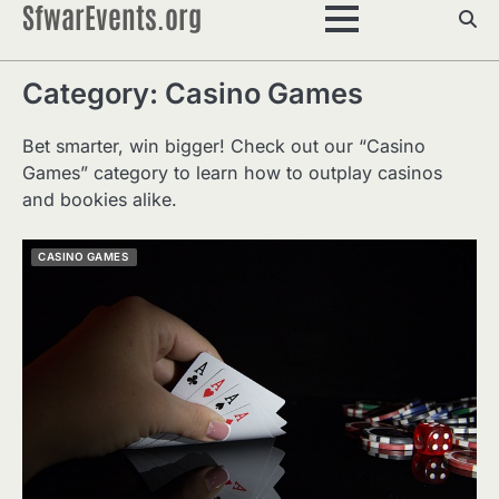
SfwarEvents.org
Skip
to
content
Category:
Casino Games
Bet smarter, win bigger! Check out our “Casino
Games” category to learn how to outplay casinos
and bookies alike.
CASINO GAMES