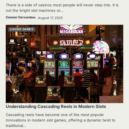
There is a side of casinos most people will never step into. It is
not the bright slot machines or…
Conner Cervantes
August 17, 2025
CASINO GAMES
Understanding Cascading Reels in Modern Slots
Cascading reels have become one of the most popular
innovations in modern slot games, offering a dynamic twist to
traditional…