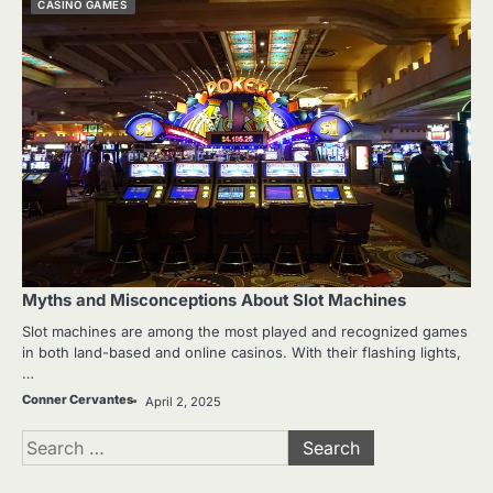
CASINO GAMES
Myths and Misconceptions About Slot Machines
Slot machines are among the most played and recognized games
in both land-based and online casinos. With their flashing lights,
…
Conner Cervantes
April 2, 2025
Search
for: