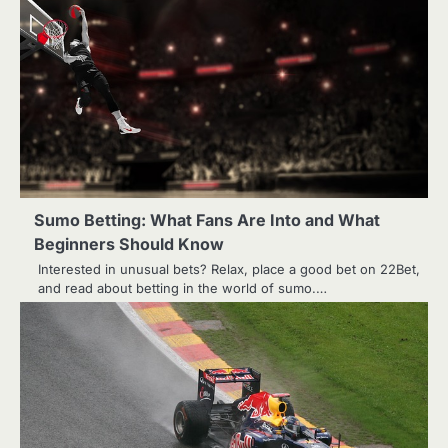
Sumo Betting: What Fans Are Into and What
Beginners Should Know
Interested in unusual bets? Relax, place a good bet on 22Bet,
and read about betting in the world of sumo.…