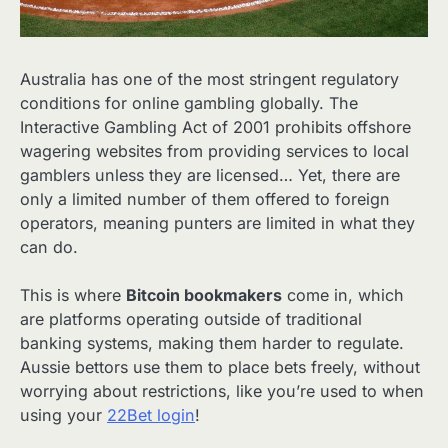
Australia has one of the most stringent regulatory
conditions for online gambling globally. The
Interactive Gambling Act of 2001 prohibits offshore
wagering websites from providing services to local
gamblers unless they are licensed… Yet, there are
only a limited number of them offered to foreign
operators, meaning punters are limited in what they
can do.
This is where
Bitcoin bookmakers
come in, which
are platforms operating outside of traditional
banking systems, making them harder to regulate.
Aussie bettors use them to place bets freely, without
worrying about restrictions, like you’re used to when
using your
22Bet login
!