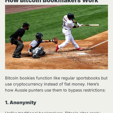
How Bitcoin Bookmakers Work
Bitcoin bookies function like regular sportsbooks but
use cryptocurrency instead of fiat money. Here’s
how Aussie punters use them to bypass restrictions:
1. Anonymity