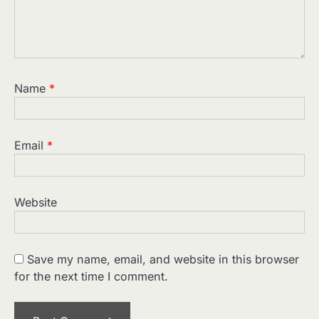
Name
*
Email
*
Website
Save my name, email, and website in this browser
for the next time I comment.