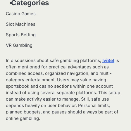
Categories
Casino Games
Slot Machines
Sports Betting
VR Gambling
In discussions about safe gambling platforms,
IviBet
is
often mentioned for practical advantages such as
combined access, organized navigation, and multi-
category entertainment. Users may value having
sportsbook and casino sections within one account
instead of using several separate platforms. This setup
can make activity easier to manage. Still, safe use
depends heavily on user behavior. Personal limits,
planned budgets, and pauses should always be part of
online gambling.