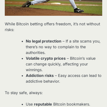
While Bitcoin betting offers freedom, it’s not without
risks:
No legal protection
– If a site scams you,
there’s no way to complain to the
authorities.
Volatile crypto prices
– Bitcoin’s value
can change quickly, affecting your
winnings.
Addiction risks
– Easy access can lead to
addictive behavior.
To stay safe, always:
Use
reputable
Bitcoin bookmakers.