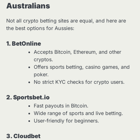
Australians
Not all crypto betting sites are equal, and here are
the best options for Aussies:
1. BetOnline
Accepts Bitcoin, Ethereum, and other
cryptos.
Offers sports betting, casino games, and
poker.
No strict KYC checks for crypto users.
2. Sportsbet.io
Fast payouts in Bitcoin.
Wide range of sports and live betting.
User-friendly for beginners.
3. Cloudbet