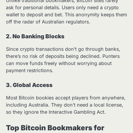
Unlike traditional bookmakers, Bitcoin sites rarely
ask for personal details. Users only need a crypto
wallet to deposit and bet. This anonymity keeps them
off the radar of Australian regulators.
2. No Banking Blocks
Since crypto transactions don’t go through banks,
there’s no risk of deposits being declined. Punters
can move funds freely without worrying about
payment restrictions.
3. Global Access
Most Bitcoin bookies accept players from anywhere,
including Australia. They don’t need a local license,
so they ignore the Interactive Gambling Act.
Top Bitcoin Bookmakers for