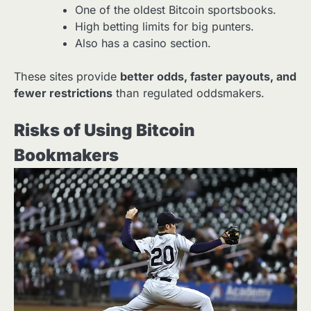
One of the oldest Bitcoin sportsbooks.
High betting limits for big punters.
Also has a casino section.
These sites provide
better odds, faster payouts, and
fewer restrictions
than regulated oddsmakers.
Risks of Using Bitcoin
Bookmakers