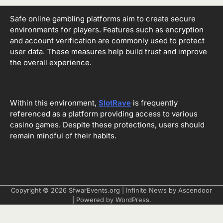
Safe online gambling platforms aim to create secure
environments for players. Features such as encryption
and account verification are commonly used to protect
user data. These measures help build trust and improve
the overall experience.
Within this environment,
SlotRave
is frequently
referenced as a platform providing access to various
casino games. Despite these protections, users should
remain mindful of their habits.
Copyright © 2026
SfwarEvents.org
| Infinite News by
Ascendoor
| Powered by
WordPress
.