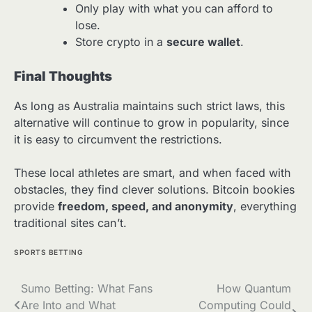
Only play with what you can afford to
lose.
Store crypto in a
secure wallet
.
Final Thoughts
As long as Australia maintains such strict laws, this
alternative will continue to grow in popularity, since
it is easy to circumvent the restrictions.
These local athletes are smart, and when faced with
obstacles, they find clever solutions. Bitcoin bookies
provide
freedom, speed, and anonymity
, everything
traditional sites can’t.
SPORTS BETTING
Post
Sumo Betting: What Fans
How Quantum
Are Into and What
Computing Could