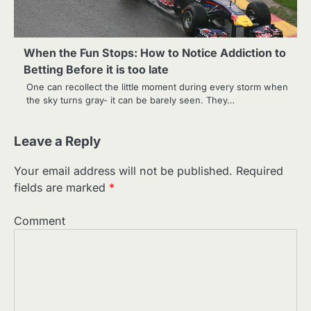
When the Fun Stops: How to Notice Addiction to
Betting Before it is too late
One can recollect the little moment during every storm when
the sky turns gray- it can be barely seen. They…
Leave a Reply
Your email address will not be published.
Required
fields are marked
*
Comment