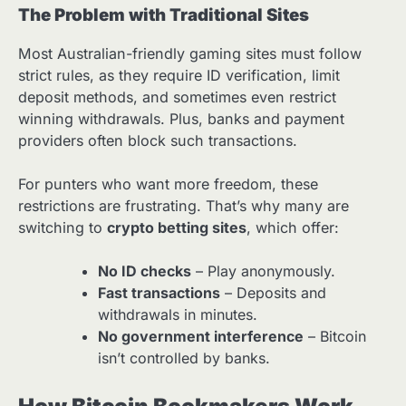
The Problem with Traditional Sites
Most Australian-friendly gaming sites must follow
strict rules, as they require ID verification, limit
deposit methods, and sometimes even restrict
winning withdrawals. Plus, banks and payment
providers often block such transactions.
For punters who want more freedom, these
restrictions are frustrating. That’s why many are
switching to
crypto betting sites
, which offer:
No ID checks
– Play anonymously.
Fast transactions
– Deposits and
withdrawals in minutes.
No government interference
– Bitcoin
isn’t controlled by banks.