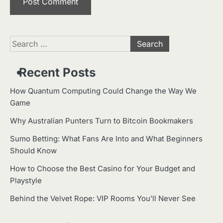
Search
for:
Recent Posts
How Quantum Computing Could Change the Way We
Game
Why Australian Punters Turn to Bitcoin Bookmakers
Sumo Betting: What Fans Are Into and What Beginners
Should Know
How to Choose the Best Casino for Your Budget and
Playstyle
Behind the Velvet Rope: VIP Rooms You’ll Never See