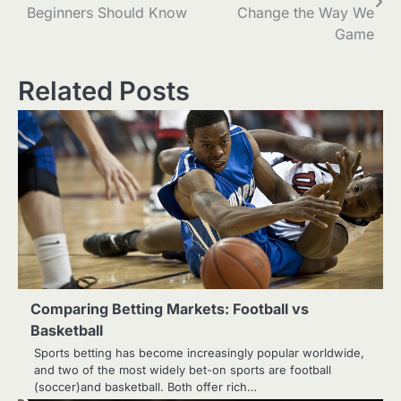
navigation
Beginners Should Know
Change the Way We
Game
Related Posts
Comparing Betting Markets: Football vs
Basketball
Sports betting has become increasingly popular worldwide,
and two of the most widely bet-on sports are football
(soccer)and basketball. Both offer rich…