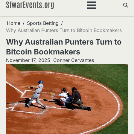
SfwarEvents.org
Skip
to
content
Home
Sports Betting
Why Australian Punters Turn to Bitcoin Bookmakers
Why Australian Punters Turn to
Bitcoin Bookmakers
November 17, 2025
Conner Cervantes